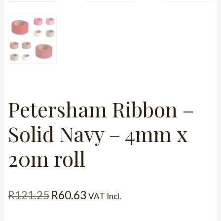
Petersham Ribbon –
Solid Navy – 4mm x
20m roll
Original
Current
R
121.25
R
60.63
VAT Incl.
price
price