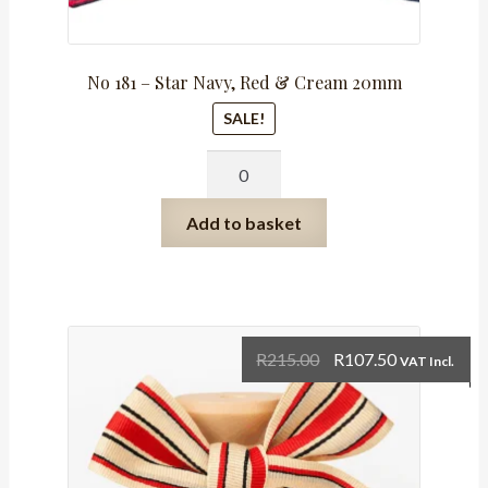
No 181 – Star Navy, Red & Cream 20mm
SALE!
No
181
-
Add to basket
Star
Navy,
Red
&
Cream
Original
Current
R
215.00
R
107.50
VAT Incl.
20mm
price
price
quantity
was:
is:
R215.00.
R107.50.