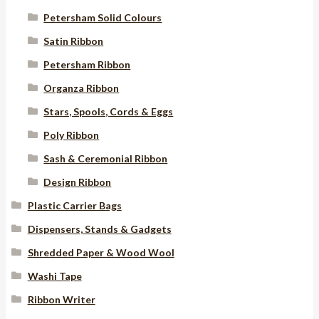
Petersham Solid Colours
Satin Ribbon
Petersham Ribbon
Organza Ribbon
Stars, Spools, Cords & Eggs
Poly Ribbon
Sash & Ceremonial Ribbon
Design Ribbon
Plastic Carrier Bags
Dispensers, Stands & Gadgets
Shredded Paper & Wood Wool
Washi Tape
Ribbon Writer