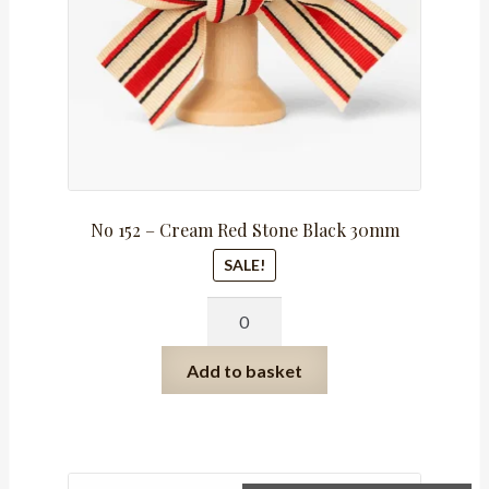
No 152 – Cream Red Stone Black 30mm
SALE!
No
152
-
Add to basket
Cream
Red
Stone
Black