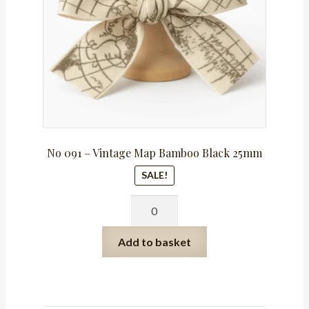
No 091 – Vintage Map Bamboo Black 25mm
SALE!
No
091
-
Add to basket
Vintage
Map
Bamboo
Black