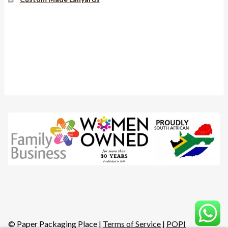
Instagram
YouTube
Facebook
© Paper Packaging Place |
Terms of Service
|
POPI