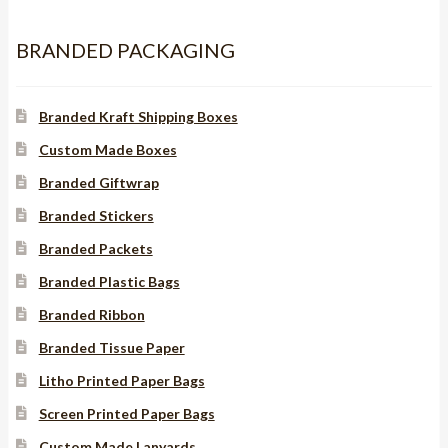
BRANDED PACKAGING
Branded Kraft Shipping Boxes
Custom Made Boxes
Branded Giftwrap
Branded Stickers
Branded Packets
Branded Plastic Bags
Branded Ribbon
Branded Tissue Paper
Litho Printed Paper Bags
Screen Printed Paper Bags
Custom Made Lanyards