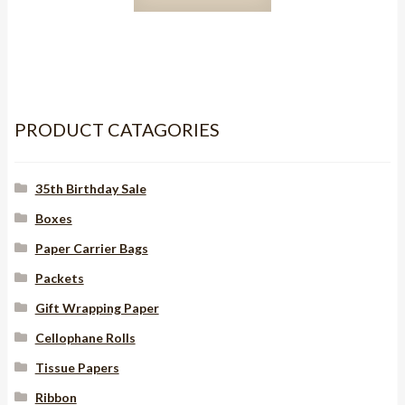
Red/Black
Stitch
15mm
quantity
PRODUCT CATAGORIES
35th Birthday Sale
Boxes
Paper Carrier Bags
Packets
Gift Wrapping Paper
Cellophane Rolls
Tissue Papers
Ribbon