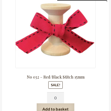
price
price
was:
is:
R159.75.
R79.88.
No 032 – Red/Black Stitch 15mm
SALE!
No
032
-
Add to basket