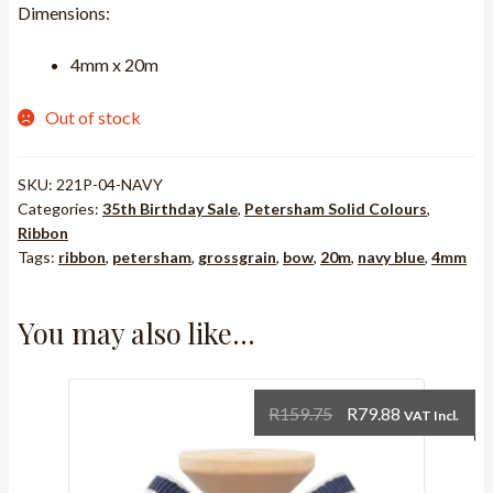
Dimensions:
was:
is:
R121.25.
R60.63.
4mm x 20m
Out of stock
SKU:
221P-04-NAVY
Categories:
35th Birthday Sale
,
Petersham Solid Colours
,
Ribbon
Tags:
ribbon
,
petersham
,
grossgrain
,
bow
,
20m
,
navy blue
,
4mm
You may also like…
Original
Current
R
159.75
R
79.88
VAT Incl.
price
price
was:
is: