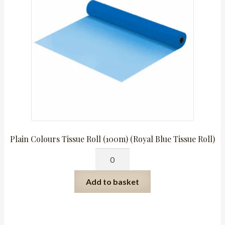
Roll)
quantity
Plain Colours Tissue Roll (100m) (Royal Blue Tissue Roll)
Plain
Colours
Tissue
Add to basket
Roll
(100m)
(Royal