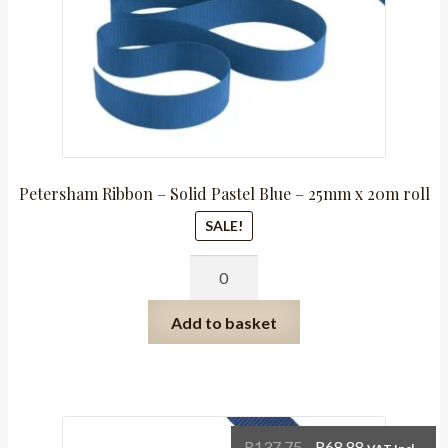
Petersham Ribbon – Solid Pastel Blue – 25mm x 20m roll
SALE!
Petersham
Ribbon
-
Add to basket
Solid
Pastel
Blue
-
25mm
Original
Current
R
137.75
R
68.88