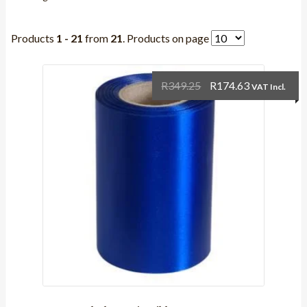
Products
1 - 21
from
21
. Products on page
Original
Current
R
349.25
R
174.63
VAT Incl.
price
price
was:
is:
R349.25.
R174.63.