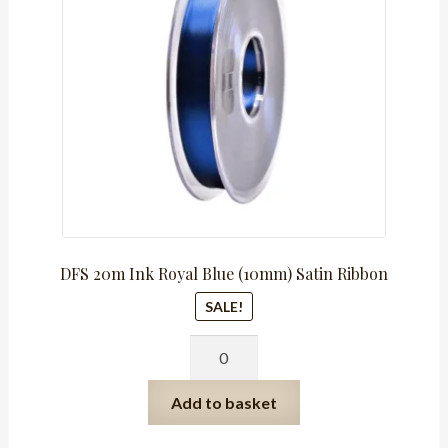
R165.00.
R82.50.
DFS 20m Ink Royal Blue (10mm) Satin Ribbon
SALE!
DFS
20m
Ink
Add to basket
Royal
Blue