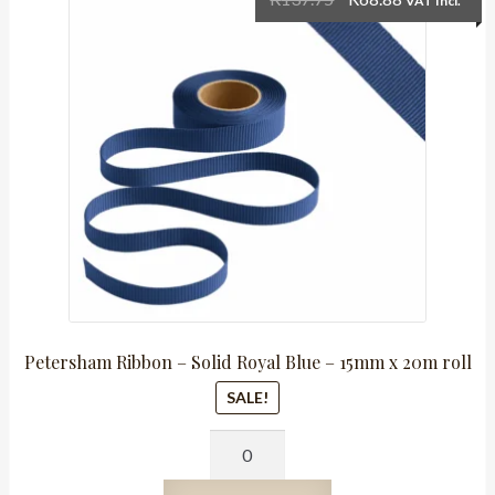
VAT Incl.
x
price
price
20m
was:
is:
roll
R137.75.
R68.88.
quantity
Petersham Ribbon – Solid Royal Blue – 15mm x 20m roll
SALE!
Petersham
Ribbon