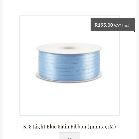
(10mm)
Satin
Ribbon
R
195.00
VAT Incl.
quantity
SFS Light Blue Satin Ribbon (3mm x 91M)
SFS