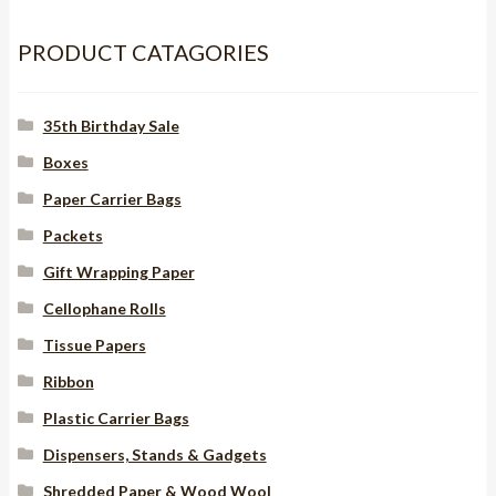
roll
PRODUCT CATAGORIES
quantity
35th Birthday Sale
Boxes
Paper Carrier Bags
Packets
Gift Wrapping Paper
Cellophane Rolls
Tissue Papers
Ribbon
Plastic Carrier Bags
Dispensers, Stands & Gadgets
Shredded Paper & Wood Wool