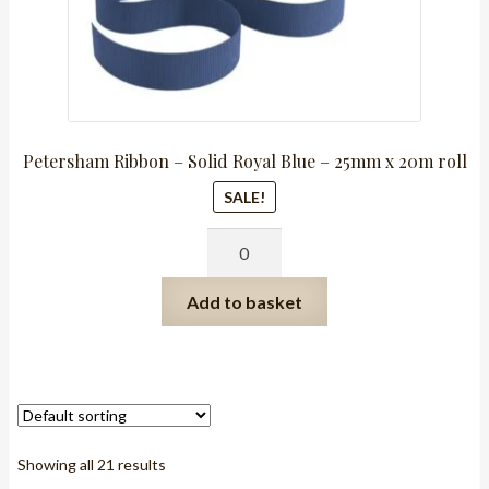
Petersham Ribbon – Solid Royal Blue – 25mm x 20m roll
SALE!
Petersham
Ribbon
-
Add to basket
Solid
Royal
Blue
-
25mm
x
Showing all 21 results
20m