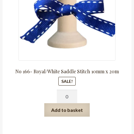
No 166- Royal/White Saddle Stitch 10mm x 20m
SALE!
No
166-
Royal/White
Add to basket
Saddle
Stitch
10mm