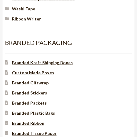
Washi Tape
Ribbon Writer
BRANDED PACKAGING
Branded Kraft Shipping Boxes
Custom Made Boxes
Branded Giftwrap
Branded Stickers
Branded Packets
Branded Plastic Bags
Branded Ribbon
Branded Tissue Paper