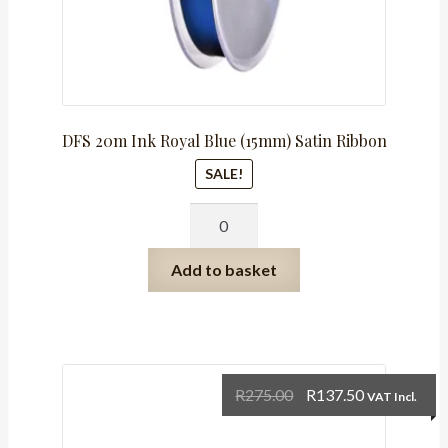
DFS 20m Ink Royal Blue (15mm) Satin Ribbon
SALE!
DFS
20m
Ink
Add to basket
Royal
Blue
(15mm)
Satin
Ribbon
Original
Current
R
275.00
R
137.50
VAT Incl.
quantity
price
price
was:
is: