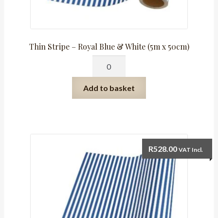
Thin Stripe – Royal Blue & White (5m x 50cm)
Thin
Stripe
-
Add to basket
Royal
Blue
&
White
(5m
R
528.00
VAT Incl.
x
50cm)
quantity