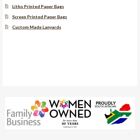
Litho Printed Paper Bags
Screen Printed Paper Bags
Custom Made Lanyards
Instagram
YouTube
Facebook