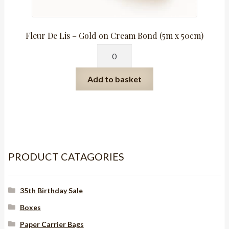
Fleur De Lis – Gold on Cream Bond (5m x 50cm)
Fleur
De
Lis
Add to basket
-
Gold
on
Cream
Bond
(5m
PRODUCT CATAGORIES
x
50cm)
35th Birthday Sale
quantity
Boxes
Paper Carrier Bags