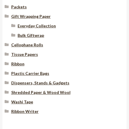
Packets
Gift Wrapping Paper
Everyday Collection
Bulk Giftwrap
Cellophane Rolls
Tissue Papers
Ribbon
Plastic Carrier Bags
Dispensers, Stands & Gadgets
Shredded Paper & Wood Wool
Washi Tape
Ribbon Writer