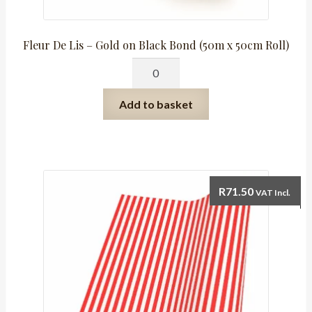
Fleur De Lis – Gold on Black Bond (50m x 50cm Roll)
Fleur
De
Lis
Add to basket
-
Gold
on
Black
Bond
R
71.50
VAT Incl.
(50m
x
50cm
Roll)
quantity