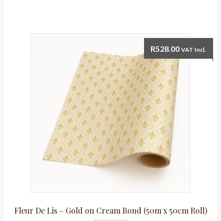
Silver,
Black
&
Grey
R
528.00
VAT Incl.
(50m
x
50cm)
quantity
Fleur De Lis – Gold on Cream Bond (50m x 50cm Roll)