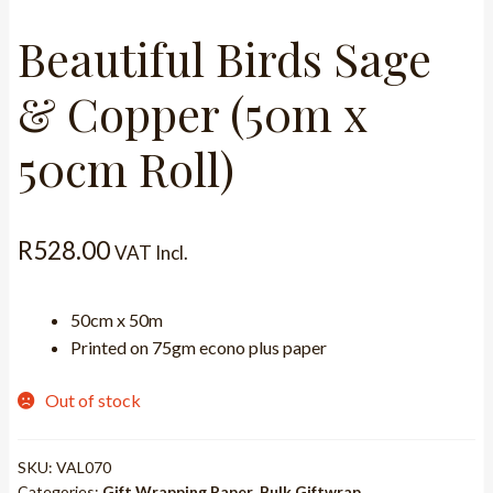
Beautiful Birds Sage
& Copper (50m x
50cm Roll)
R
528.00
VAT Incl.
50cm x 50m
Printed on 75gm econo plus paper
Out of stock
SKU:
VAL070
Categories:
Gift Wrapping Paper
,
Bulk Giftwrap