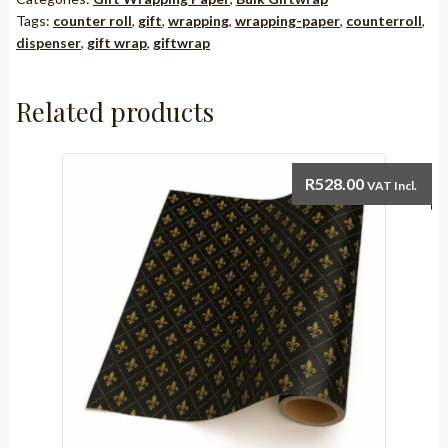
Tags:
counter roll
,
gift
,
wrapping
,
wrapping-paper
,
counterroll
,
dispenser
,
gift wrap
,
giftwrap
Related products
R
528.00
VAT Incl.