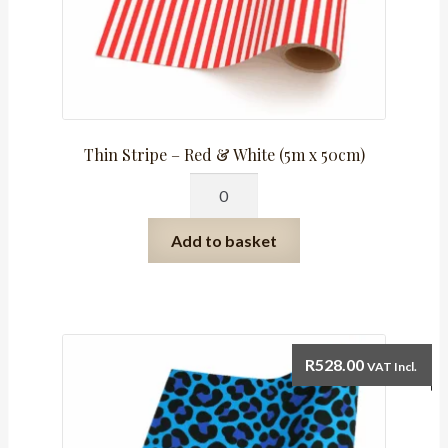
Thin Stripe – Red & White (5m x 50cm)
Thin
Stripe
-
Add to basket
Red
&
White
(5m
x
R
528.00
VAT Incl.
50cm)
quantity