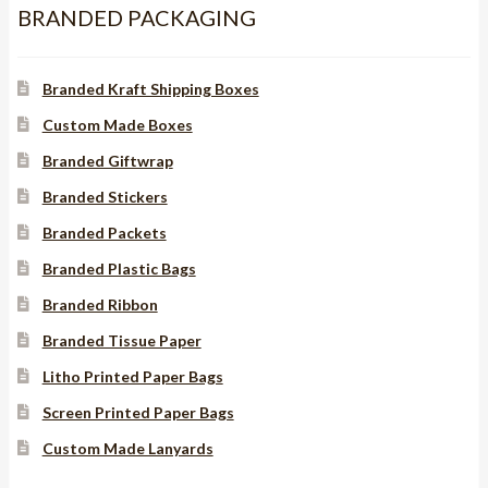
BRANDED PACKAGING
Branded Kraft Shipping Boxes
Custom Made Boxes
Branded Giftwrap
Branded Stickers
Branded Packets
Branded Plastic Bags
Branded Ribbon
Branded Tissue Paper
Litho Printed Paper Bags
Screen Printed Paper Bags
Custom Made Lanyards