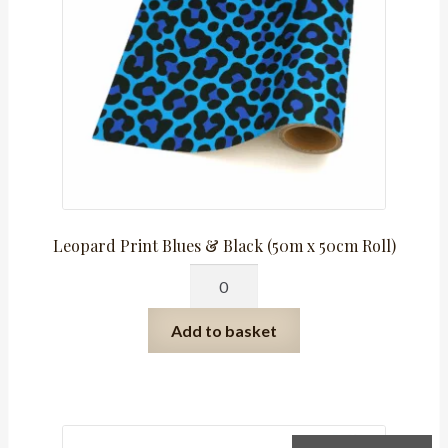
Leopard Print Blues & Black (50m x 50cm Roll)
Leopard
Print
Blues
Add to basket
&
Black
(50m
x