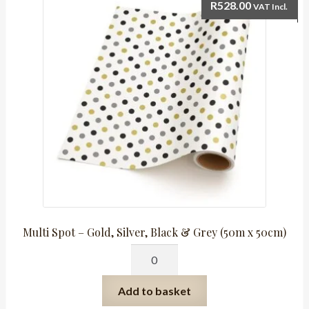
50cm
R
528.00
VAT Incl.
Roll)
quantity
Multi Spot – Gold, Silver, Black & Grey (50m x 50cm)
Multi
Spot
-
Add to basket
Gold,