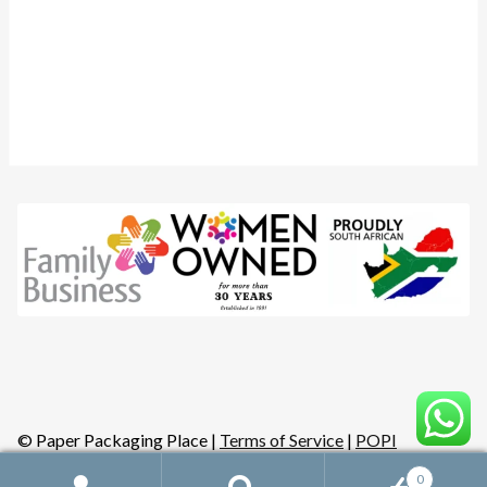
Instagram
YouTube
Facebook
© Paper Packaging Place |
Terms of Service
|
POPI
0