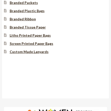
Branded Packets
Branded Plastic Bags
Branded Ribbon
Branded Tissue Paper
Litho Printed Paper Bags
Screen Printed Paper Bags
Custom Made Lanyards
Instagram
YouTube
Facebook