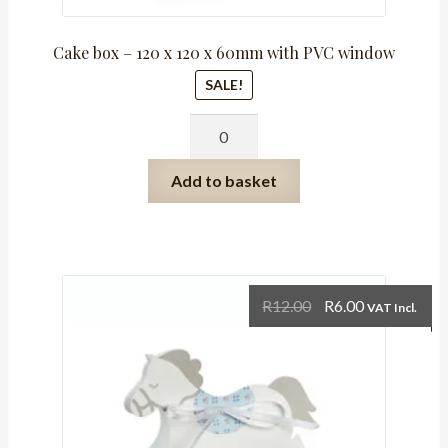
Cake box – 120 x 120 x 60mm with PVC window
SALE!
Cake
box
-
Add to basket
120
x
120
x
60mm
Original
Current
R
12.00
R
6.00
VAT Incl.
with
price
price
PVC
was:
is:
window
R12.00.
R6.00.
quantity