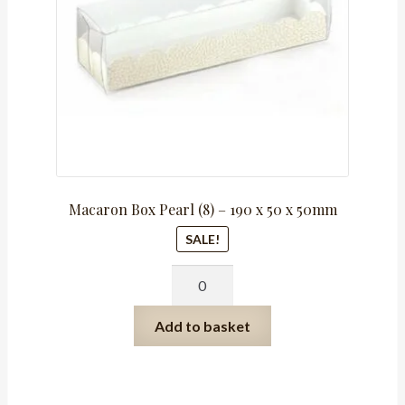
Macaron Box Pearl (8) – 190 x 50 x 50mm
SALE!
Macaron
Box
Pearl
Add to basket
(8)
-
190