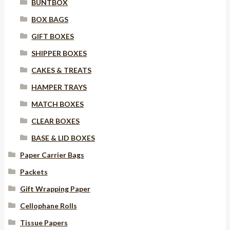
BUNTBOX
BOX BAGS
GIFT BOXES
SHIPPER BOXES
CAKES & TREATS
HAMPER TRAYS
MATCH BOXES
CLEAR BOXES
BASE & LID BOXES
Paper Carrier Bags
Packets
Gift Wrapping Paper
Cellophane Rolls
Tissue Papers