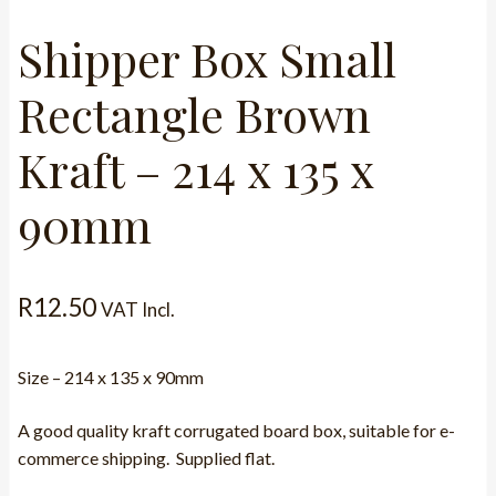
Shipper Box Small
Rectangle Brown
Kraft – 214 x 135 x
90mm
R
12.50
VAT Incl.
Size – 214 x 135 x 90mm
A good quality kraft corrugated board box, suitable for e-
commerce shipping. Supplied flat.