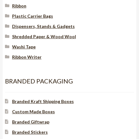
Ribbon
Plastic Carrier Bags
Dispensers, Stands & Gadgets
Shredded Paper & Wood Wool
Washi Tape
Ribbon Writer
BRANDED PACKAGING
Branded Kraft Shipping Boxes
Custom Made Boxes
Branded Giftwrap
Branded Stickers