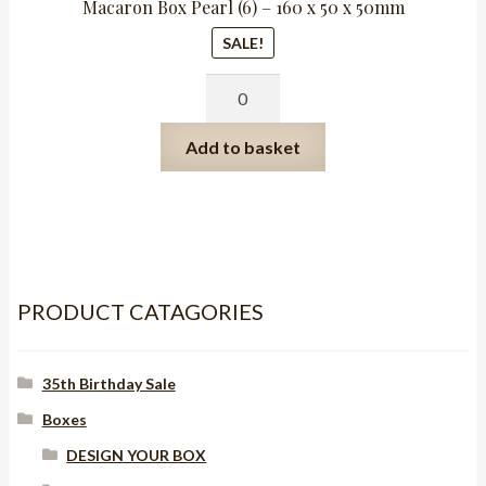
Macaron Box Pearl (6) – 160 x 50 x 50mm
SALE!
Macaron
Box
Pearl
Add to basket
(6)
-
160
x
50
x
PRODUCT CATAGORIES
50mm
quantity
35th Birthday Sale
Boxes
DESIGN YOUR BOX