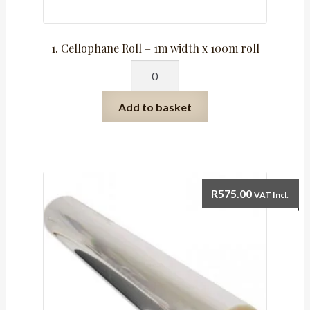
1. Cellophane Roll – 1m width x 100m roll
1.
Cellophane
Roll
Add to basket
-
1m
width
x
100m
R
575.00
VAT Incl.
roll
quantity