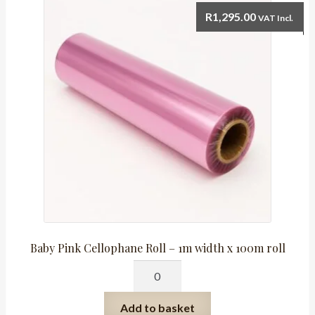
x
R
1,295.00
VAT Incl.
50mm
quantity
Baby Pink Cellophane Roll – 1m width x 100m roll
Baby
Pink
Cellophane
Add to basket