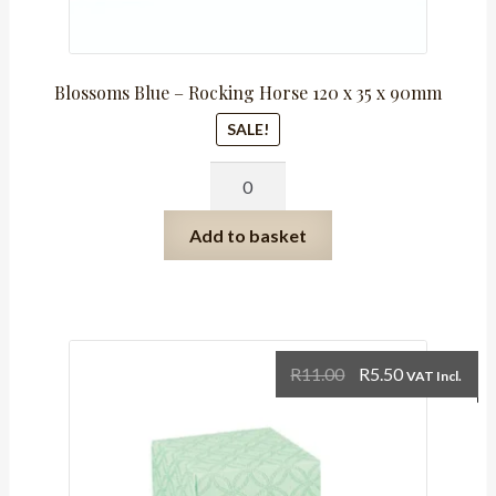
Blossoms Blue – Rocking Horse 120 x 35 x 90mm
SALE!
Blossoms
Blue
-
Add to basket
Rocking
Horse
120
x
35
Original
Current
R
11.00
R
5.50
VAT Incl.
x
price
price
90mm
was:
is:
quantity
R11.00.
R5.50.