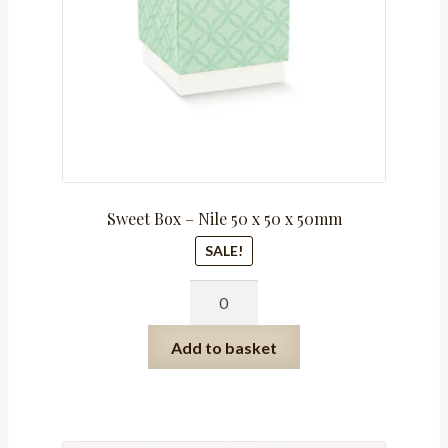
Sweet Box – Nile 50 x 50 x 50mm
SALE!
Sweet
Box
-
Add to basket
Nile
50
x
50