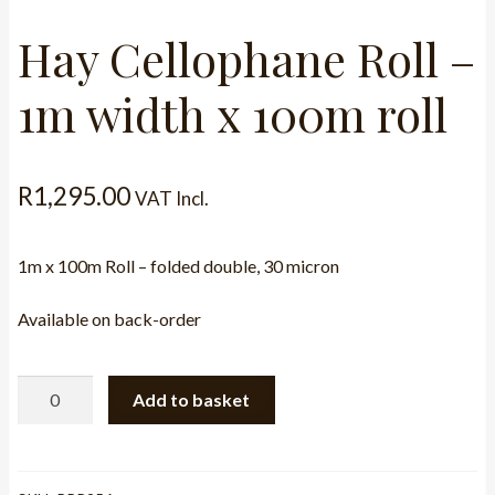
Hay Cellophane Roll –
1m width x 100m roll
R
1,295.00
VAT Incl.
1m x 100m Roll – folded double, 30 micron
Available on back-order
Hay
Add to basket
Cellophane
Roll
-