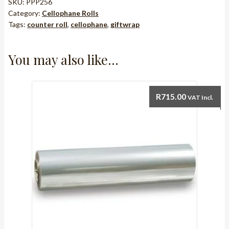
1m
SKU:
PPP256
Category:
Cellophane Rolls
width
Tags:
counter roll
,
cellophane
,
giftwrap
x
100m
roll
You may also like…
quantity
R
715.00
VAT Incl.