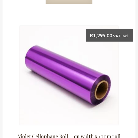
Roll
-
1m
width
x
R
1,295.00
VAT Incl.
100m
roll
quantity
Violet Cellophane Roll – 1m width x 100m roll