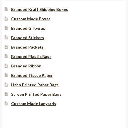
Branded Kraft Shipping Boxes
Custom Made Boxes
Branded Giftwrap
Branded Stickers
Branded Packets
Branded Plastic Bags
Branded Ribbon
Branded Tissue Paper
Litho Printed Paper Bags
Screen Printed Paper Bags
Custom Made Lanyards
Instagram
YouTube