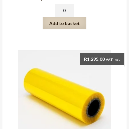
Violet
Cellophane
Roll
Add to basket
-
1m
width
x
100m
R
1,295.00
VAT Incl.
roll
quantity