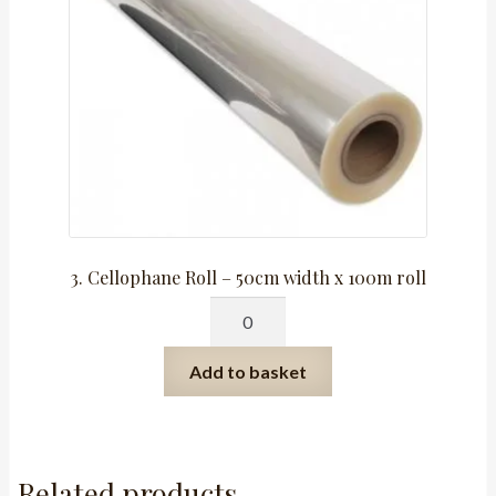
3. Cellophane Roll – 50cm width x 100m roll
3.
Cellophane
Roll
Add to basket
-
50cm
width
x
Related products