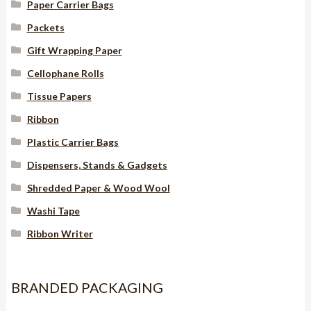
Paper Carrier Bags
Packets
Gift Wrapping Paper
Cellophane Rolls
Tissue Papers
Ribbon
Plastic Carrier Bags
Dispensers, Stands & Gadgets
Shredded Paper & Wood Wool
Washi Tape
Ribbon Writer
BRANDED PACKAGING