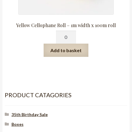
Yellow Cellophane Roll – 1m width x 100m roll
Yellow
Cellophane
Roll
Add to basket
-
1m
width
x
100m
roll
PRODUCT CATAGORIES
quantity
35th Birthday Sale
Boxes