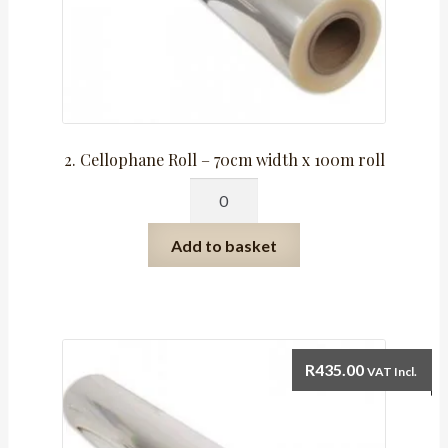
2. Cellophane Roll – 70cm width x 100m roll
2.
Cellophane
Roll
Add to basket
-
70cm
width
x
100m
R
435.00
VAT Incl.
roll
quantity