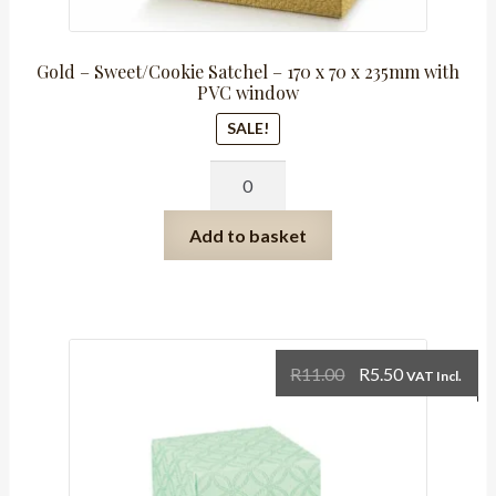
Gold – Sweet/Cookie Satchel – 170 x 70 x 235mm with
PVC window
SALE!
Gold
-
Sweet/Cookie
Add to basket
Satchel
-
170
x
70
Original
Current
R
11.00
R
5.50
VAT Incl.
x
price
price
235mm
was:
is:
with
R11.00.
R5.50.
PVC