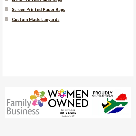
Screen Printed Paper Bags
Custom Made Lanyards
Instagram
YouTube
Facebook