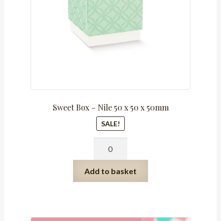
window
quantity
Sweet Box – Nile 50 x 50 x 50mm
SALE!
Sweet
Box
-
Add to basket
Nile
50
x
50