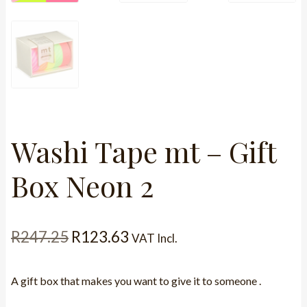
Washi Tape mt – Gift
Box Neon 2
Original
Current
R
247.25
R
123.63
VAT Incl.
price
price
A gift box that makes you want to give it to someone .
was:
is: