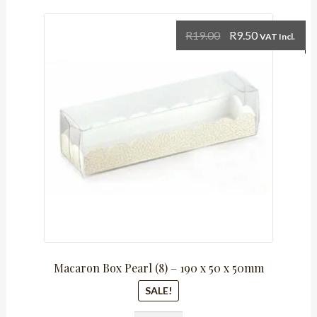
Original
Current
R
19.00
R
9.50
VAT Incl.
price
price
was:
is:
R19.00.
R9.50.
Macaron Box Pearl (8) – 190 x 50 x 50mm
SALE!