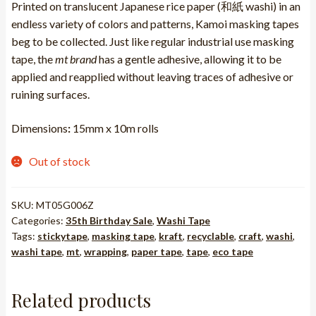
R247.25.
R123.63.
Printed on translucent Japanese rice paper (和紙 washi) in an
endless variety of colors and patterns, Kamoi masking tapes
beg to be collected. Just like regular industrial use masking
tape, the
mt brand
has a gentle adhesive, allowing it to be
applied and reapplied without leaving traces of adhesive or
ruining surfaces.
Dimensions
:
15mm x 10m rolls
Out of stock
SKU:
MT05G006Z
Categories:
35th Birthday Sale
,
Washi Tape
Tags:
stickytape
,
masking tape
,
kraft
,
recyclable
,
craft
,
washi
,
washi tape
,
mt
,
wrapping
,
paper tape
,
tape
,
eco tape
Related products