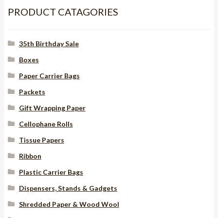
x
PRODUCT CATAGORIES
130mm
with
35th Birthday Sale
PVC
window
Boxes
quantity
Paper Carrier Bags
Packets
Gift Wrapping Paper
Cellophane Rolls
Tissue Papers
Ribbon
Plastic Carrier Bags
Dispensers, Stands & Gadgets
Shredded Paper & Wood Wool