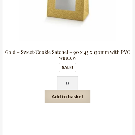
Gold – Sweet/Cookie Satchel – 90 x 45 x 130mm with PVC
window
SALE!
Gold
-
Sweet/Cookie
Add to basket
Satchel
-
90
x
45