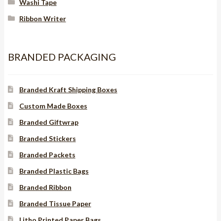
Washi Tape
Ribbon Writer
BRANDED PACKAGING
Branded Kraft Shipping Boxes
Custom Made Boxes
Branded Giftwrap
Branded Stickers
Branded Packets
Branded Plastic Bags
Branded Ribbon
Branded Tissue Paper
Litho Printed Paper Bags