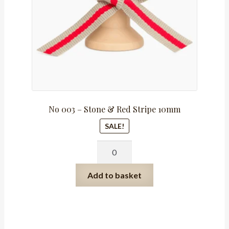
No 003 – Stone & Red Stripe 10mm
SALE!
No
003
-
Add to basket
Stone
&
Red
Stripe