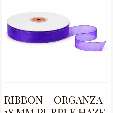
RIBBON – ORGANZA
18 MM PURPLE HAZE