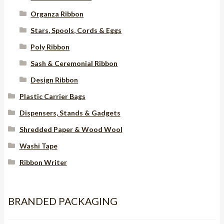
Organza Ribbon
Stars, Spools, Cords & Eggs
Poly Ribbon
Sash & Ceremonial Ribbon
Design Ribbon
Plastic Carrier Bags
Dispensers, Stands & Gadgets
Shredded Paper & Wood Wool
Washi Tape
Ribbon Writer
BRANDED PACKAGING