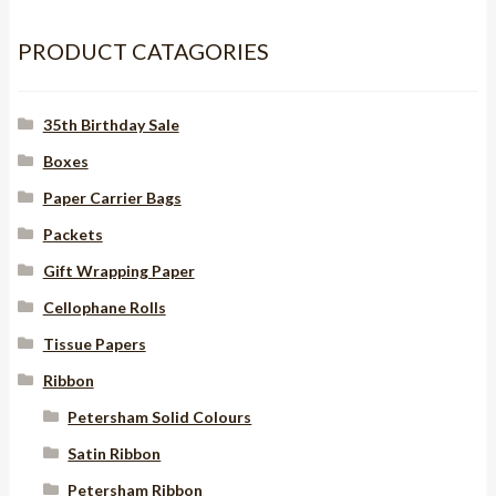
10mm
quantity
PRODUCT CATAGORIES
35th Birthday Sale
Boxes
Paper Carrier Bags
Packets
Gift Wrapping Paper
Cellophane Rolls
Tissue Papers
Ribbon
Petersham Solid Colours
Satin Ribbon
Petersham Ribbon