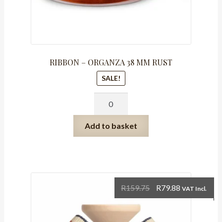
RIBBON – ORGANZA 38 MM RUST
SALE!
RIBBON
-
ORGANZA
Add to basket
38
MM
RUST
quantity
Original
Current
R
159.75
R
79.88
VAT Incl.
price
price
was:
is: