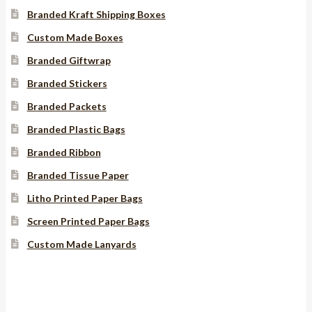
Branded Kraft Shipping Boxes
Custom Made Boxes
Branded Giftwrap
Branded Stickers
Branded Packets
Branded Plastic Bags
Branded Ribbon
Branded Tissue Paper
Litho Printed Paper Bags
Screen Printed Paper Bags
Custom Made Lanyards
Instagram
YouTube
Facebook