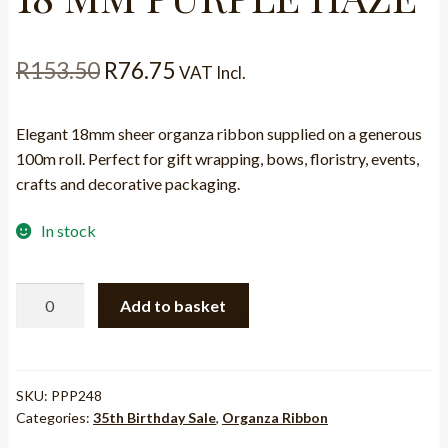
Original
Current
R
153.50
R
76.75
VAT Incl.
price
price
Elegant 18mm sheer organza ribbon supplied on a generous
was:
is:
100m roll. Perfect for gift wrapping, bows, floristry, events,
R153.50.
R76.75.
crafts and decorative packaging.
In stock
RIBBON
Add to basket
-
ORGANZA
18
MM
SKU:
PPP248
Categories:
35th Birthday Sale
,
Organza Ribbon
PURPLE
HAZE