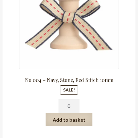
R159.75.
R79.88.
No 004 – Navy, Stone, Red Stitch 10mm
SALE!
No
004
-
Add to basket
Navy,
Stone,