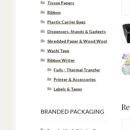
Tissue Papers
Ribbon
Plastic Carrier Bags
Dispensers, Stands & Gadgets
Shredded Paper & Wood Wool
Washi Tape
Ribbon Writer
Foils - Thermal Transfer
Printer & Accessories
Labels & Tapes
Re
BRANDED PACKAGING