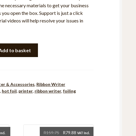
the necessary materials to get your business
 you open the box. Support is just a click
ial videos will help resolve your issues in
Add to basket
ter & Accessories
,
Ribbon Writer
,
hot foil
,
printer
,
ribbon writer
,
foiling
rent
Original
Current
R
159.75
R
79.88
ncl.
VAT Incl.