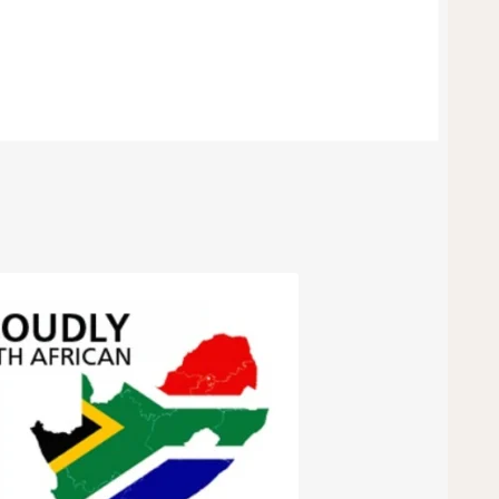
15mm
quantity