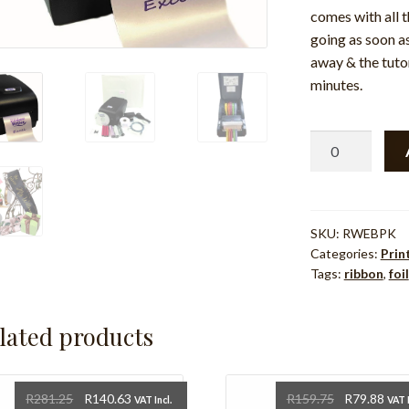
comes with all 
going as soon as
away & the tutor
minutes.
Ribbon
Writer
300dpi
Printer
Plus
SKU:
RWEBPK
Categories:
Prin
Starter
Tags:
ribbon
,
foil
Pack
quantity
lated products
Original
Current
Original
Cur
R
281.25
R
140.63
R
159.75
R
79.88
VAT Incl.
VAT I