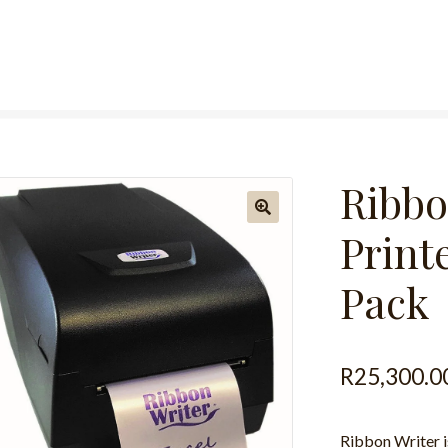
Ribbo
Printe
Pack
R
25,300.0
Ribbon Writer is