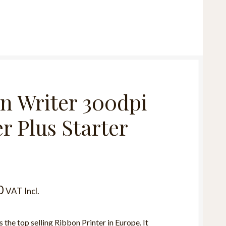
n Writer 300dpi
r Plus Starter
0
VAT Incl.
 the top selling Ribbon Printer in Europe. It