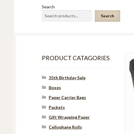
Search
Search
PRODUCT CATAGORIES
35th Birthday Sale
Boxes
Paper Carrier Bags
Packets
Gift Wrapping Paper
Cellophane Rolls