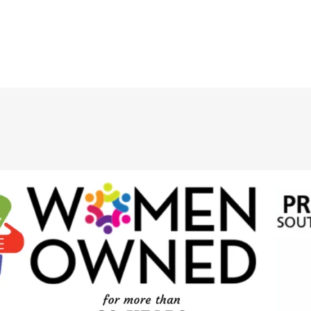
Saddle
20mm
Stitch10mm
quantity
quantity