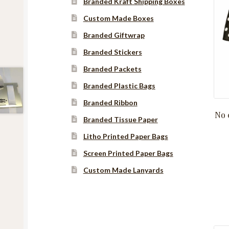
Branded Kraft Shipping Boxes
Custom Made Boxes
Branded Giftwrap
Branded Stickers
Branded Packets
Branded Plastic Bags
Branded Ribbon
No 
Branded Tissue Paper
Litho Printed Paper Bags
Screen Printed Paper Bags
Custom Made Lanyards
Instagram
YouTube
Facebook