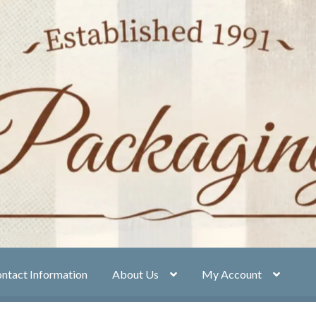
ntact Information
About Us
My Account