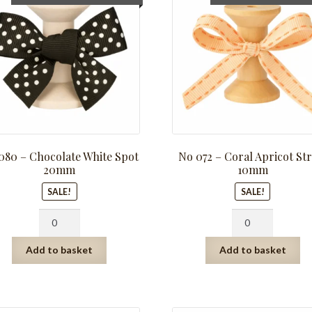
price
price
price
pric
was:
is:
was:
is:
R281.25.
R140.63.
R159.75.
R79.
080 – Chocolate White Spot
No 072 – Coral Apricot Str
20mm
10mm
SALE!
SALE!
No
No
080
072
-
-
Add to basket
Add to basket
Chocolate
Coral
White
Apricot
Spot
Stripe
20mm
10mm