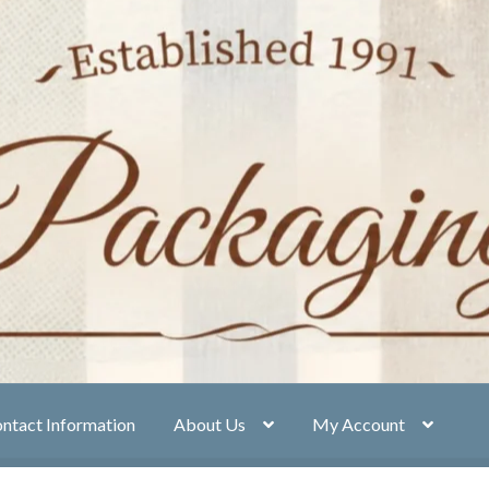
ntact Information
About Us
My Account