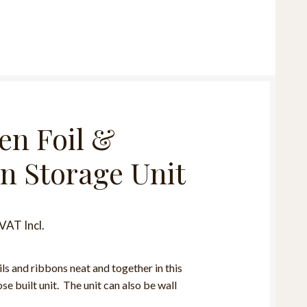
n Foil &
n Storage Unit
VAT Incl.
ils and ribbons neat and together in this
e built unit. The unit can also be wall