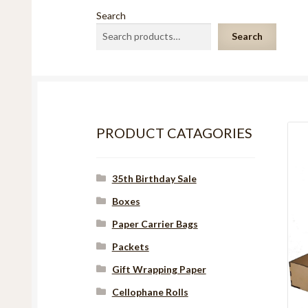
Search
Search
PRODUCT CATAGORIES
35th Birthday Sale
Boxes
Paper Carrier Bags
Packets
Gift Wrapping Paper
Cellophane Rolls