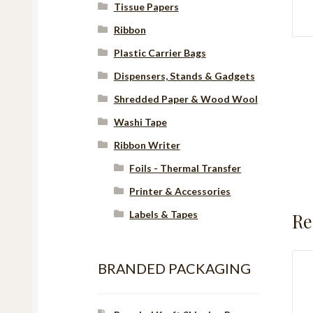
Tissue Papers
Ribbon
Plastic Carrier Bags
Dispensers, Stands & Gadgets
Shredded Paper & Wood Wool
Washi Tape
Ribbon Writer
Foils - Thermal Transfer
Printer & Accessories
Labels & Tapes
Re
BRANDED PACKAGING