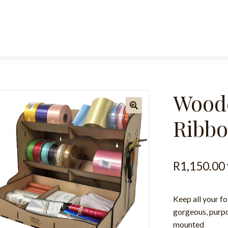
Woode
Ribbo
R
1,150.00
Keep all your fo
gorgeous, purpos
mounted