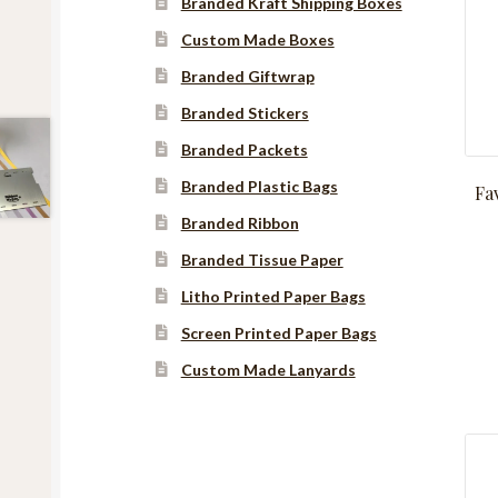
Branded Kraft Shipping Boxes
Custom Made Boxes
Branded Giftwrap
Branded Stickers
Branded Packets
Branded Plastic Bags
Fa
Branded Ribbon
Branded Tissue Paper
Litho Printed Paper Bags
Screen Printed Paper Bags
Custom Made Lanyards
Instagram
YouTube
Facebook