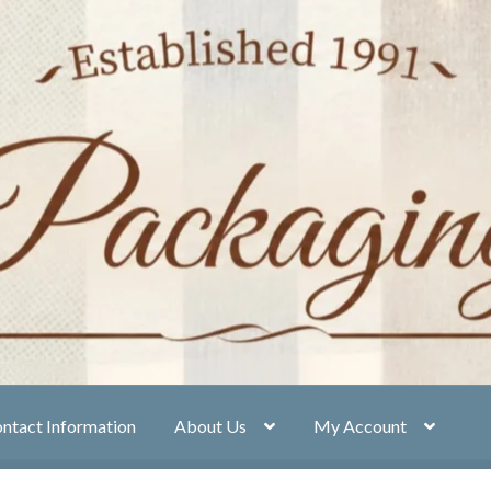
ntact Information
About Us
My Account