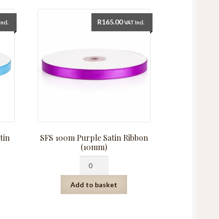
R
165.00
ncl.
VAT Incl.
tin
SFS 100m Purple Satin Ribbon
(10mm)
SFS
100m
Purple
Add to basket
Satin
Ribbon
(10mm)