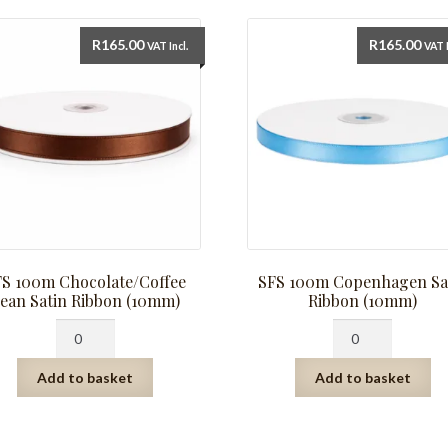
R
165.00
R
165.00
VAT Incl.
VAT I
FS 100m Chocolate/Coffee
SFS 100m Copenhagen Sa
ean Satin Ribbon (10mm)
Ribbon (10mm)
SFS
SFS
100m
100m
Chocolate/Coffee
Copenhagen
Add to basket
Add to basket
Bean
Satin
Satin
Ribbon
Ribbon
(10mm)