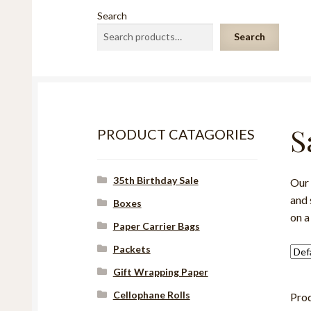
Search
Search
S
PRODUCT CATAGORIES
35th Birthday Sale
Our 
and 
Boxes
on a
Paper Carrier Bags
Packets
Gift Wrapping Paper
Cellophane Rolls
Pro