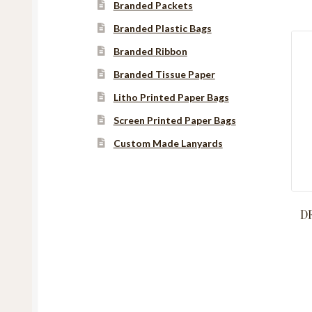
Branded Packets
Branded Plastic Bags
Branded Ribbon
Branded Tissue Paper
Litho Printed Paper Bags
Screen Printed Paper Bags
Custom Made Lanyards
Instagram
YouTube
Facebook
DF