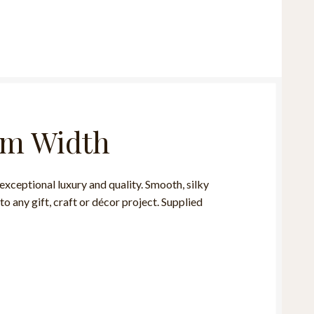
mm Width
ceptional luxury and quality. Smooth, silky
to any gift, craft or décor project. Supplied