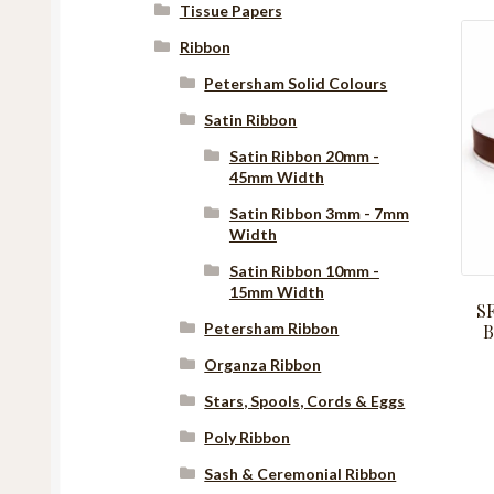
Tissue Papers
Ribbon
Petersham Solid Colours
Satin Ribbon
Satin Ribbon 20mm -
45mm Width
Satin Ribbon 3mm - 7mm
Width
Satin Ribbon 10mm -
15mm Width
S
Petersham Ribbon
B
Organza Ribbon
Stars, Spools, Cords & Eggs
Poly Ribbon
Sash & Ceremonial Ribbon