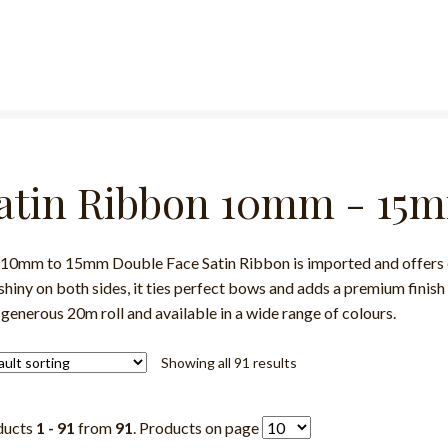
atin Ribbon 10mm - 15
10mm to 15mm Double Face Satin Ribbon is imported and offers ex
shiny on both sides, it ties perfect bows and adds a premium finish 
 generous 20m roll and available in a wide range of colours.
Showing all 91 results
ducts
1 - 91
from
91
. Products on page