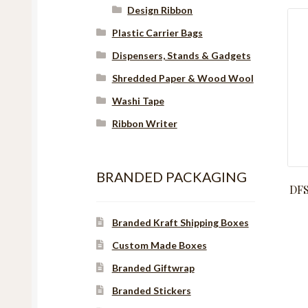
Design Ribbon
Plastic Carrier Bags
Dispensers, Stands & Gadgets
Shredded Paper & Wood Wool
Washi Tape
Ribbon Writer
BRANDED PACKAGING
DFS
Branded Kraft Shipping Boxes
Custom Made Boxes
Branded Giftwrap
Branded Stickers