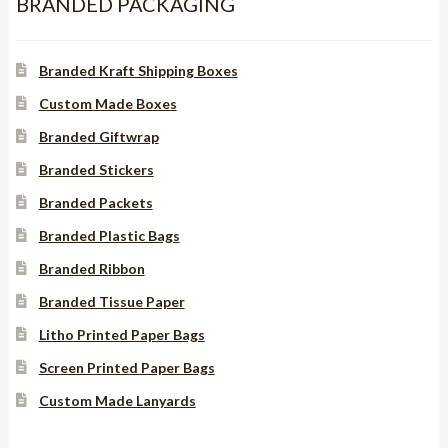
BRANDED PACKAGING
Branded Kraft Shipping Boxes
Custom Made Boxes
Branded Giftwrap
Branded Stickers
Branded Packets
Branded Plastic Bags
Branded Ribbon
Branded Tissue Paper
Litho Printed Paper Bags
Screen Printed Paper Bags
Custom Made Lanyards