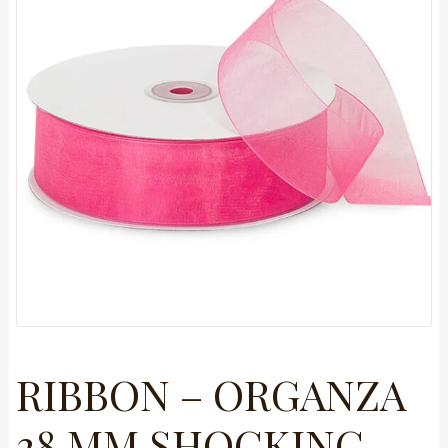
RIBBON – ORGANZA
38 MM SHOCKING