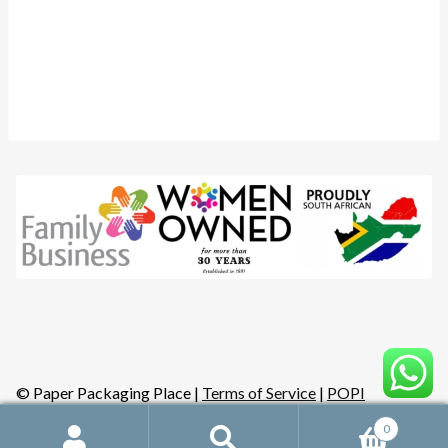
Instagram
YouTube
Facebook
© Paper Packaging Place |
Terms of Service
|
POPI
0