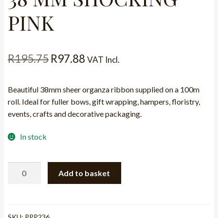
PINK
Original
Current
R
195.75
R
97.88
VAT Incl.
price
price
Beautiful 38mm sheer organza ribbon supplied on a 100m
was:
is:
roll. Ideal for fuller bows, gift wrapping, hampers, floristry,
R195.75.
R97.88.
events, crafts and decorative packaging.
In stock
RIBBON
Add to basket
-
ORGANZA
38
MM
SKU:
PPP236