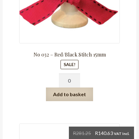
No 032 – Red/Black Stitch 15mm
SALE!
No
032
-
Add to basket
Red/Black
Stitch
15mm
quantity
Original
Current
R
281.25
R
140.63
VAT Incl.