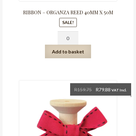
RIBBON – ORGANZA REED 40MM X 50M
SALE!
RIBBON
-
ORGANZA
Add to basket
REED
40MM
X
50M
quantity
Original
Current
R
159.75
R
79.88
VAT Incl.
price
price
was:
is:
R159.75.
R79.88.