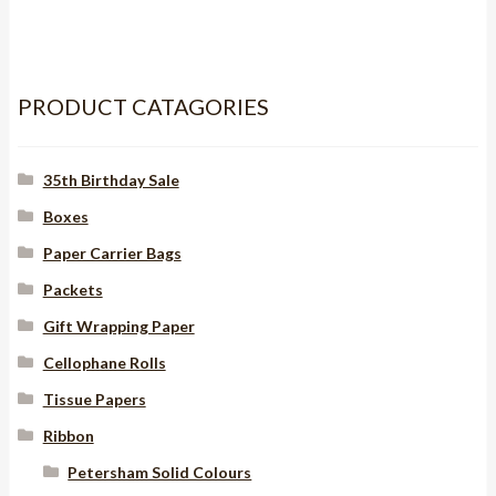
RUST
quantity
PRODUCT CATAGORIES
35th Birthday Sale
Boxes
Paper Carrier Bags
Packets
Gift Wrapping Paper
Cellophane Rolls
Tissue Papers
Ribbon
Petersham Solid Colours