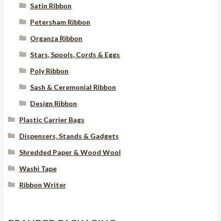
Satin Ribbon
Petersham Ribbon
Organza Ribbon
Stars, Spools, Cords & Eggs
Poly Ribbon
Sash & Ceremonial Ribbon
Design Ribbon
Plastic Carrier Bags
Dispensers, Stands & Gadgets
Shredded Paper & Wood Wool
Washi Tape
Ribbon Writer